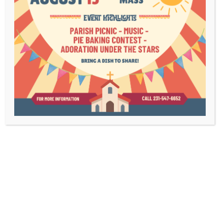
Bulletins
Contact Us
Mass Times
Livestream
1003 Bridge Street
Charlevoix, MI 49720
(231) 547-6652