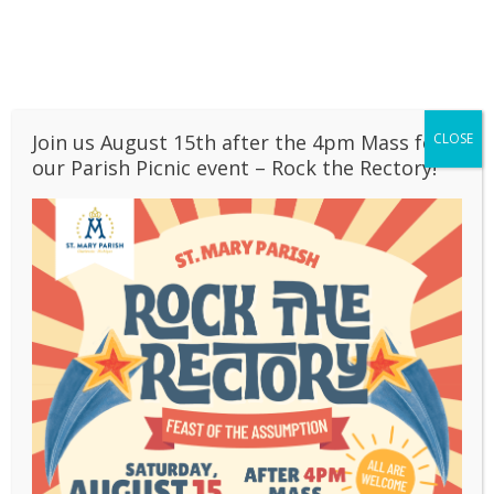
Skip
to
BULLETINS
content
OUR SCHOOL
CONTACT
LIVESTREAM
Join us August 15th after the 4pm Mass for
CLOSE
>
Styles
>
Page 2
our Parish Picnic event – Rock the Rectory!
Styles
This is the information on the second page.
Pages:
1
2