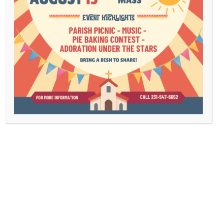
Bulletins
Contact Us
Mass Times
Livestream
1003 Bridge Street
Charlevoix, MI 49720
(231) 547-6652