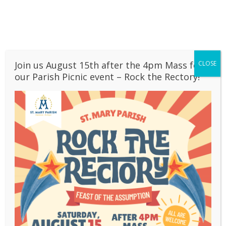
Skip
PARISH CALENDAR
to
content
BULLETINS
OUR SCHOOL
CONTACT
Join us August 15th after the 4pm Mass for
CLOSE
LIVESTREAM
>
Email Sign Up
our Parish Picnic event – Rock the Rectory!
Email Sign Up
Sign up here
to receive our weekly Parish
email communications!