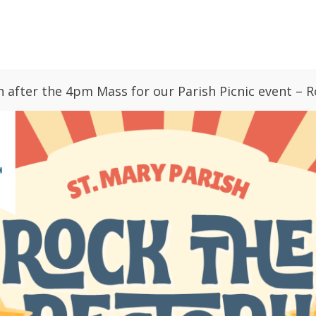
GIVING
PARISH CALENDAR
BULLETINS
h after the 4pm Mass for our Parish Picnic event – R
ries
News
Sacraments
Faith Form
 Up
St. Mary Vision: Love, Pray, Grow
s Manager
652
essage