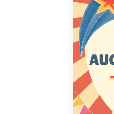
100
B