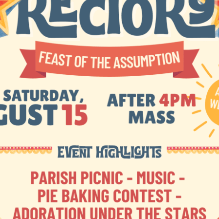
3 Bridge Street
Charlevoix, MI 49720
(231) 547-66
ulletins
Contact Us
Mass Times
Livestream