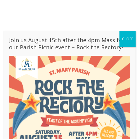
Skip
to
content
Join us August 15th after the 4pm Mass for
CLOSE
our Parish Picnic event – Rock the Rectory!