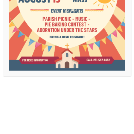
Lenten Study –
Crux
Join us this Lent in learning to let God lead.