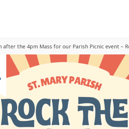
GIVING
PARISH CALENDAR
BULLETINS
ries
News
Sacraments
Faith Form
h after the 4pm Mass for our Parish Picnic event – R
Relief
 Up
St. Mary Vision: Love, Pray, Grow