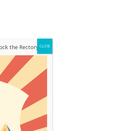
OUR SCHOOL
CONTACT
LIVESTREAM
ation
Mass Times
ock the Rectory!
CLOSE