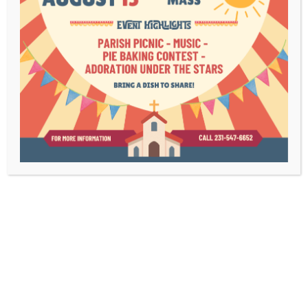
Bulletins
Contact Us
Mass Times
Livestream
1003 Bridge Street
Charlevoix, MI 49720
(231) 547-6652