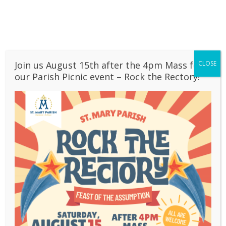
Skip
to
PARISH CALENDAR
content
BULLETINS
OUR SCHOOL
CONTACT
Join us August 15th after the 4pm Mass for
CLOSE
LIVESTREAM
our Parish Picnic event – Rock the Rectory!
Christmas 2018